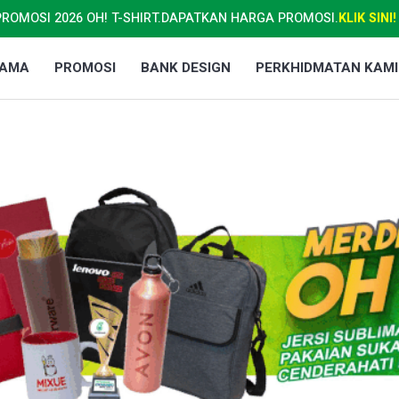
PROMOSI 2026 OH! T-SHIRT.
DAPATKAN HARGA PROMOSI.
KLIK SINI!
TAMA
PROMOSI
BANK DESIGN
PERKHIDMATAN KAMI