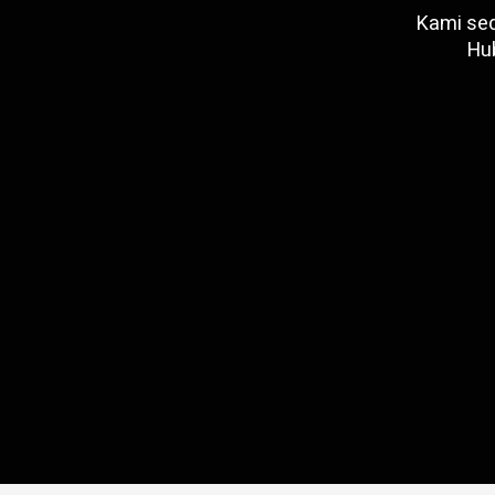
Kami sed
Hu