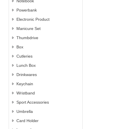
Notebook
Powerbank
Electronic Product
Manicure Set
Thumbdrive
Box
Cutleries
Lunch Box
Drinkwares
Keychain
Wristband
Sport Accessories
Umbrella
Card Holder