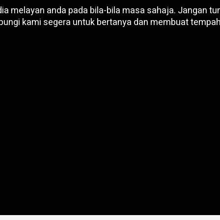
ia melayan anda pada bila-bila masa sahaja. Jangan tun
bungi kami segera untuk bertanya dan membuat tempah