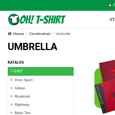
U
Utama
Cenderahati
Umbrella
UMBRELLA
KATALOG
T-SHIRT
Oren Sport
Gildan
Muslimah
Rightway
Basic Tee