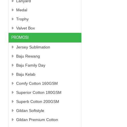
Lanyard
Medal
Trophy
Valvet Box
PROMOSI
Jersey Sublimation
Baju Rewang
Baju Family Day
Baju Kelab
Comfy Cotton 160GSM
Superior Cotton 180GSM
Superb Cotton 200GSM
Gildan Softstyle
Gildan Premium Cotton