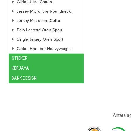
Gildan Ultra Cotton
Jersey Microfibre Roundneck
Jersey Microfibre Collar
Polo Lacoste Oren Sport
Single Jersey Oren Sport
Gildan Hammer Heavyweight
STICKER
KERJAYA
BANK DESIGN
Antara a