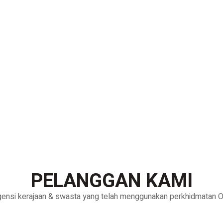
PELANGGAN KAMI
gensi kerajaan & swasta yang telah menggunakan perkhidmatan Oh