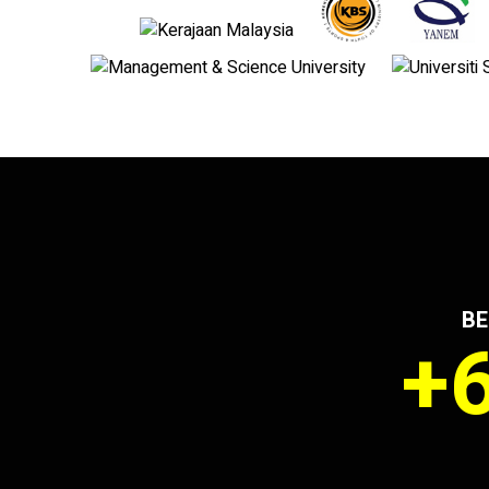
BE
+6