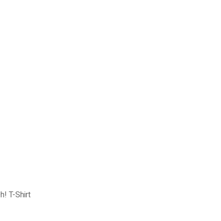
! T-Shirt