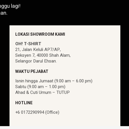
ggu lagi!
an.
LOKASI SHOWROOM KAMI
OH! T-SHIRT
21, Jalan Keluli AP7/AP,
Seksyen 7, 40000 Shah Alam,
Selangor Darul Ehsan.
WAKTU PEJABAT
Isnin hingga Jumaat (9.00 am – 6.00 pm)
Sabtu (9.00 am – 1.00 pm)
Ahad & Cuti Umum – TUTUP
HOTLINE
+6 0172290994 (Office)