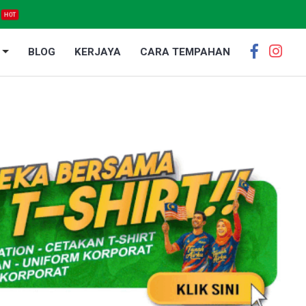
HOT
BLOG
KERJAYA
CARA TEMPAHAN