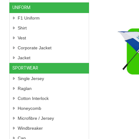
UNIFORM
F1 Uniform
Shirt
Vest
Corporate Jacket
Jacket
SPORTWEAR
Single Jersey
Raglan
Cotton Interlock
Honeycomb
Microfibre / Jersey
Windbreaker
Cap