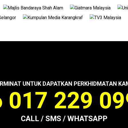
RMINAT UNTUK DAPATKAN PERKHIDMATAN KA
 017 229 0
CALL / SMS / WHATSAPP