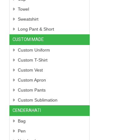
Towel
Sweatshirt
Long Pant & Short
CUSTOM MADE
Custom Uniform
Custom T-Shirt
Custom Vest
Custom Apron
Custom Pants
Custom Sublimation
CENDERAHATI
Bag
Pen