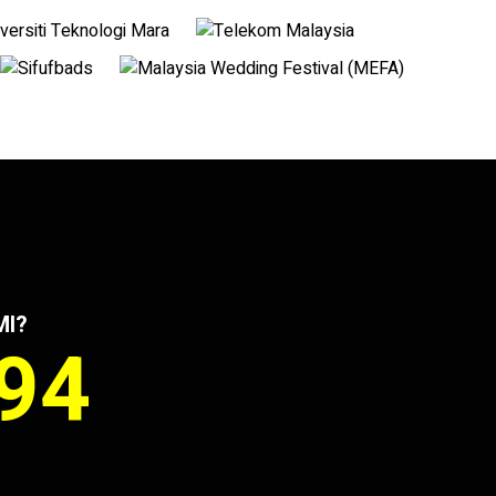
MI?
994